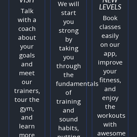
We will
LEVELS
Talk
start
Book
with a
you
classes
coach
strong
easily
about
by
on our
your
taking
app,
goals
you
improve
and
through
your
meet
the
fitness,
our
fundamentals
and
trainers,
of
enjoy
tour the
training
the
gym,
and
workouts
and
sound
with
learn
habits,
awesome
more
putting