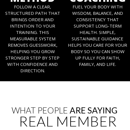
FOLLOW A CLEAR,
FUEL YOUR BODY WITH
STRUCTURED PATH THAT
WISDOM, BALANCE, AND
BRINGS ORDER AND
CONSISTENCY THAT
INTENTION TO YOUR
SUPPORT LONG-TERM
TRAINING. THIS
HEALTH. SIMPLE,
MEASURABLE SYSTEM
SUSTAINABLE GUIDANCE
REMOVES GUESSWORK,
HELPS YOU CARE FOR YOUR
HELPING YOU GROW
BODY SO YOU CAN SHOW
STRONGER STEP BY STEP
UP FULLY FOR FAITH,
WITH CONFIDENCE AND
FAMILY, AND LIFE.
DIRECTION.
WHAT PEOPLE
ARE SAYING
REAL MEMBER