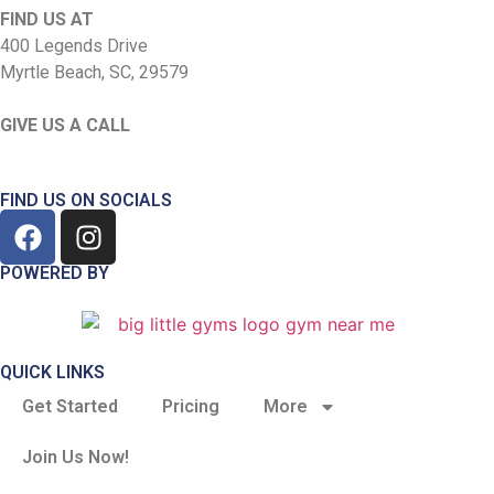
FIND US AT
400 Legends Drive
Myrtle Beach, SC, 29579
GIVE US A CALL
(843) 585-4867
FIND US ON SOCIALS
POWERED BY
QUICK LINKS
Get Started
Pricing
More
Join Us Now!