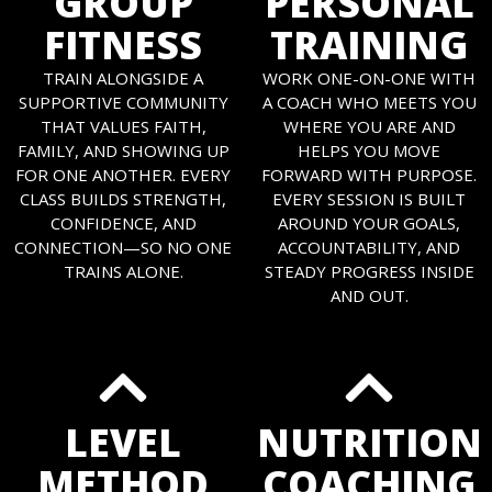
GROUP
PERSONAL
FITNESS
TRAINING
TRAIN ALONGSIDE A
WORK ONE-ON-ONE WITH
SUPPORTIVE COMMUNITY
A COACH WHO MEETS YOU
THAT VALUES FAITH,
WHERE YOU ARE AND
FAMILY, AND SHOWING UP
HELPS YOU MOVE
FOR ONE ANOTHER. EVERY
FORWARD WITH PURPOSE.
CLASS BUILDS STRENGTH,
EVERY SESSION IS BUILT
CONFIDENCE, AND
AROUND YOUR GOALS,
CONNECTION—SO NO ONE
ACCOUNTABILITY, AND
TRAINS ALONE.
STEADY PROGRESS INSIDE
AND OUT.
LEVEL
NUTRITION
METHOD
COACHING