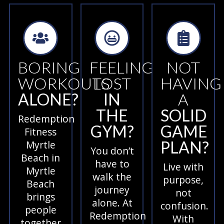
BORING
FEELING
NOT
WORKOUTS
LOST
HAVING
ALONE?
IN
A
THE
SOLID
Redemption
GYM?
GAME
Fitness
PLAN?
Myrtle
You don’t
Beach in
have to
Live with
Myrtle
walk the
purpose,
Beach
journey
not
brings
alone. At
confusion.
people
Redemption
With
together