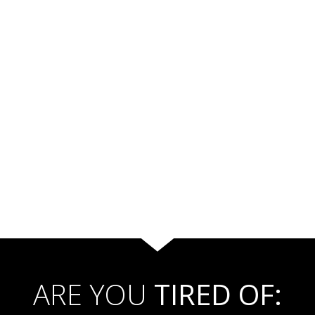
ARE YOU
TIRED OF: