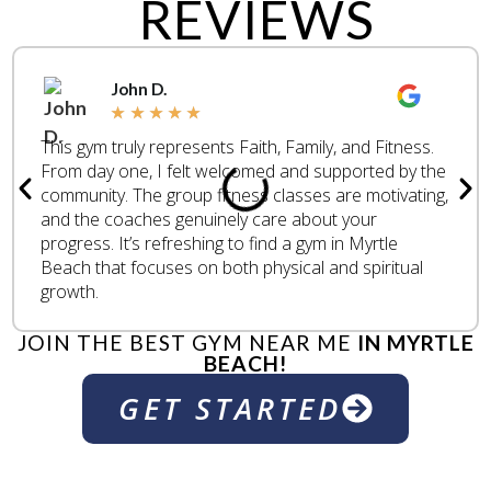
REVIEWS
John D.
★
★
★
★
★
This gym truly represents Faith, Family, and Fitness.
From day one, I felt welcomed and supported by the
community. The group fitness classes are motivating,
and the coaches genuinely care about your
progress. It’s refreshing to find a gym in Myrtle
Beach that focuses on both physical and spiritual
growth.
JOIN THE BEST GYM NEAR ME
IN MYRTLE
BEACH!
GET STARTED