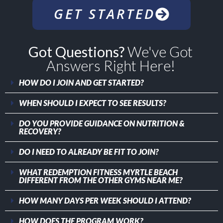
GET STARTED
Got Questions?
We've Got
Answers Right Here!
HOW DO I JOIN AND GET STARTED?
WHEN SHOULD I EXPECT TO SEE RESULTS?
DO YOU PROVIDE GUIDANCE ON NUTRITION &
RECOVERY?
DO I NEED TO ALREADY BE FIT TO JOIN?
WHAT REDEMPTION FITNESS MYRTLE BEACH
DIFFERENT FROM THE OTHER GYMS NEAR ME?
HOW MANY DAYS PER WEEK SHOULD I ATTEND?
HOW DOES THE PROGRAM WORK?