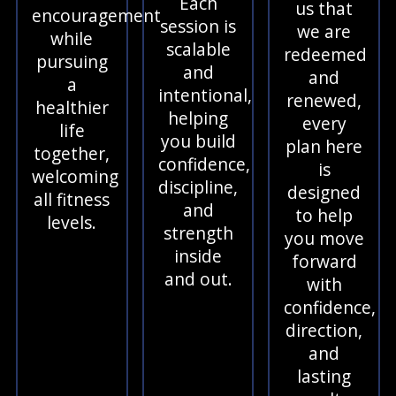
Each
us that
encouragement
session is
we are
while
scalable
redeemed
pursuing
and
and
a
intentional,
renewed,
healthier
helping
every
life
you build
plan here
together,
confidence,
is
welcoming
discipline,
designed
all fitness
and
to help
levels.
strength
you move
inside
forward
and out.
with
confidence,
direction,
and
lasting