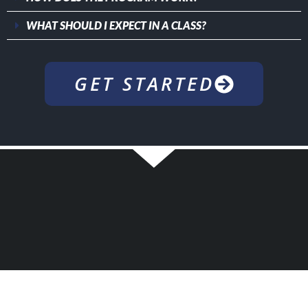
WHAT SHOULD I EXPECT IN A CLASS?
GET STARTED