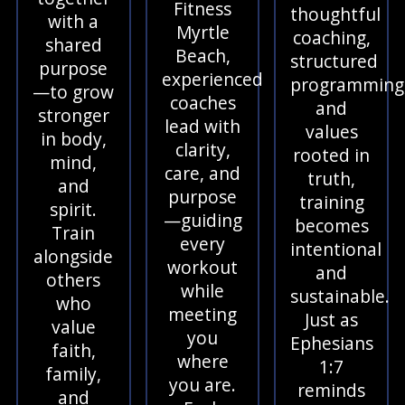
Fitness
thoughtful
with a
Myrtle
coaching,
shared
Beach,
structured
purpose
experienced
programming
—to grow
coaches
and
stronger
lead with
values
in body,
clarity,
rooted in
mind,
care, and
truth,
and
purpose
training
spirit.
—guiding
becomes
Train
every
intentional
alongside
workout
and
others
while
sustainable.
who
meeting
Just as
value
you
Ephesians
faith,
where
1:7
family,
you are.
reminds
and