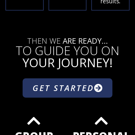
results.
THEN WE
ARE READY...
TO GUIDE YOU ON
YOUR JOURNEY!
GET STARTED