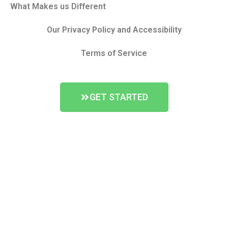
What Makes us Different
Our Privacy Policy and Accessibility
Terms of Service
GET STARTED