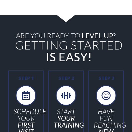
ARE YOU READY TO
LEVEL UP
?
GETTING STARTED
IS EASY!
STEP 1
STEP 2
STEP 3
SCHEDULE
START
HAVE
YOUR
YOUR
FUN
FIRST
TRAINING
REACHING
VISIT
NEW