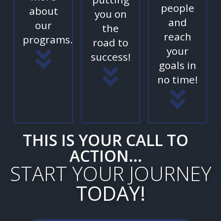
people
about
you on
and
our
the
reach
programs.
road to
your
success!
goals in
no time!
THIS IS YOUR CALL TO
ACTION...
START YOUR JOURNEY
TODAY!